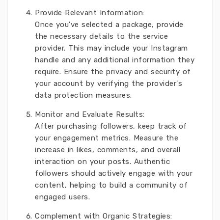
Provide Relevant Information:
Once you've selected a package, provide
the necessary details to the service
provider. This may include your Instagram
handle and any additional information they
require. Ensure the privacy and security of
your account by verifying the provider's
data protection measures.
Monitor and Evaluate Results:
After purchasing followers, keep track of
your engagement metrics. Measure the
increase in likes, comments, and overall
interaction on your posts. Authentic
followers should actively engage with your
content, helping to build a community of
engaged users.
Complement with Organic Strategies: