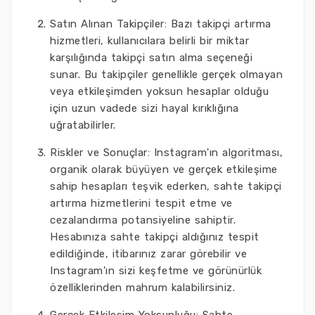
Satın Alınan Takipçiler: Bazı takipçi artırma
hizmetleri, kullanıcılara belirli bir miktar
karşılığında takipçi satın alma seçeneği
sunar. Bu takipçiler genellikle gerçek olmayan
veya etkileşimden yoksun hesaplar olduğu
için uzun vadede sizi hayal kırıklığına
uğratabilirler.
Riskler ve Sonuçlar: Instagram'ın algoritması,
organik olarak büyüyen ve gerçek etkileşime
sahip hesapları teşvik ederken, sahte takipçi
artırma hizmetlerini tespit etme ve
cezalandırma potansiyeline sahiptir.
Hesabınıza sahte takipçi aldığınız tespit
edildiğinde, itibarınız zarar görebilir ve
Instagram'ın sizi keşfetme ve görünürlük
özelliklerinden mahrum kalabilirsiniz.