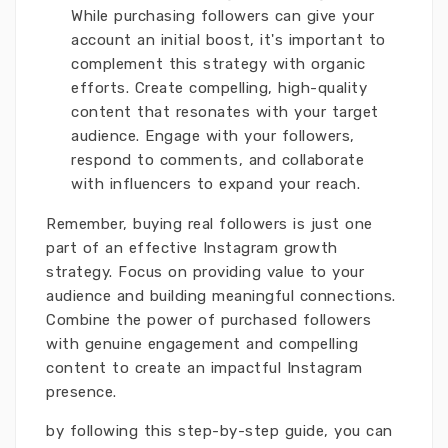
While purchasing followers can give your
account an initial boost, it's important to
complement this strategy with organic
efforts. Create compelling, high-quality
content that resonates with your target
audience. Engage with your followers,
respond to comments, and collaborate
with influencers to expand your reach.
Remember, buying real followers is just one
part of an effective Instagram growth
strategy. Focus on providing value to your
audience and building meaningful connections.
Combine the power of purchased followers
with genuine engagement and compelling
content to create an impactful Instagram
presence.
by following this step-by-step guide, you can