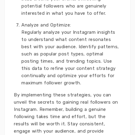
potential followers who are genuinely
interested in what you have to offer.
Analyze and Optimize:
Regularly analyze your Instagram insights
to understand what content resonates
best with your audience. Identify patterns,
such as popular post types, optimal
posting times, and trending topics. Use
this data to refine your content strategy
continually and optimize your efforts for
maximum follower growth.
By implementing these strategies, you can
unveil the secrets to gaining real followers on
Instagram. Remember, building a genuine
following takes time and effort, but the
results will be worth it. Stay consistent,
engage with your audience, and provide