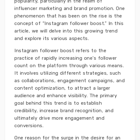
popularity, particularly in the realm of
influencer marketing and brand promotion. One
phenomenon that has been on the rise is the
concept of “Instagram follower boost.” In this
article, we will delve into this growing trend
and explore its various aspects.
Instagram follower boost refers to the
practice of rapidly increasing one's follower
count on the platform through various means.
It involves utilizing different strategies, such
as collaborations, engagement campaigns, and
content optimization, to attract a larger
audience and enhance visibility. The primary
goal behind this trend is to establish
credibility, increase brand recognition, and
ultimately drive more engagement and
conversions.
One reason for the surge in the desire for an