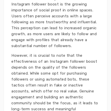
Instagram follower boost is the growing
importance of social proof in online spaces.
Users often perceive accounts with a large
following as more trustworthy and influential.
This perception can lead to increased organic
growth, as more users are likely to follow and
engage with profiles that already have a
substantial number of followers.
However, it is crucial to note that the
effectiveness of an Instagram follower boost
depends on the quality of the followers
obtained. While some opt for purchasing
followers or using automated bots, these
tactics often result in fake or inactive
accounts, which offer no real value. Genuine
engagement and building an authentic
community should be the focus, as it leads to
long-term success and meaningful