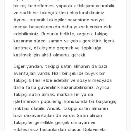
bir niş hedeflemesi yaparak etkileşimi artırabilir
ve sadık bir takipçi kitlesi oluşturabilirsiniz.
Ayrıca, organik takipçiler sayesinde sosyal
medya hesaplarınızda daha yüksek erişim elde
edebilirsiniz. Bununla birlikte, organik takipçi
kazanma süreci zaman ve çaba gerektirir. İçerik
üretmek, etkileşime geçmek ve topluluğa
katılmak için aktif olmanız gerekir.
Diğer yandan, takipçi satın almanın da bazı
avantajları vardır. Hızlı bir şekilde büyük bir
takipçi kitlesi elde edebilir ve sosyal medyada
daha fazla güvenilirlik kazanabilirsiniz. Ayrıca,
takipçi satın almak, markanızın ya da
işletmenizin popülerliği konusunda bir başlangıç
noktası olabilir. Ancak, takipçi satın almanın
bazı dezavantajları da vardır. Satın alınan
takipçiler genellikle gerçek olmayan ve
etkileşimsiz hesaplardan oluşur. Dolayısıyla,