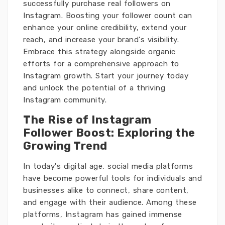
successfully purchase real followers on
Instagram. Boosting your follower count can
enhance your online credibility, extend your
reach, and increase your brand's visibility.
Embrace this strategy alongside organic
efforts for a comprehensive approach to
Instagram growth. Start your journey today
and unlock the potential of a thriving
Instagram community.
The Rise of Instagram
Follower Boost: Exploring the
Growing Trend
In today's digital age, social media platforms
have become powerful tools for individuals and
businesses alike to connect, share content,
and engage with their audience. Among these
platforms, Instagram has gained immense