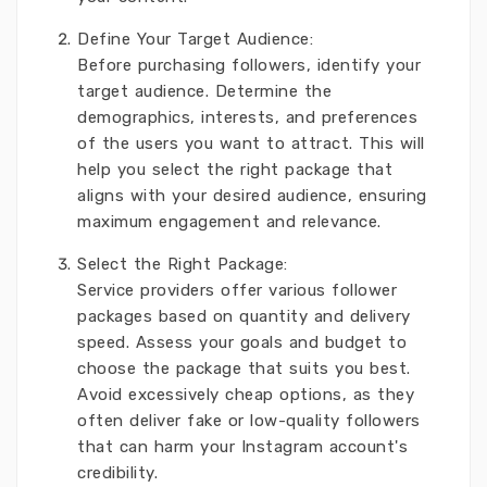
Define Your Target Audience:
Before purchasing followers, identify your
target audience. Determine the
demographics, interests, and preferences
of the users you want to attract. This will
help you select the right package that
aligns with your desired audience, ensuring
maximum engagement and relevance.
Select the Right Package:
Service providers offer various follower
packages based on quantity and delivery
speed. Assess your goals and budget to
choose the package that suits you best.
Avoid excessively cheap options, as they
often deliver fake or low-quality followers
that can harm your Instagram account's
credibility.