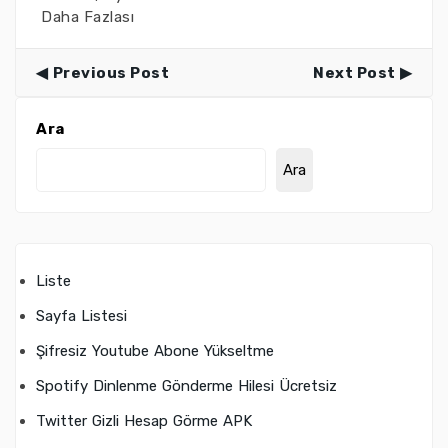
Daha Fazlası
Previous Post
Next Post
Ara
Ara
Liste
Sayfa Listesi
Şifresiz Youtube Abone Yükseltme
Spotify Dinlenme Gönderme Hilesi Ücretsiz
Twitter Gizli Hesap Görme APK