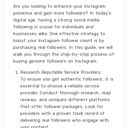
Are you looking to enhance your Instagram
presence and gain more followers? In today's
digital age, having a strong social media
following is crucial for individuals and
businesses alike. One effective strategy to
boost your Instagram follower count is by
purchasing real followers. In this guide, we will
walk you through the step-by-step process of
buying genuine followers on Instagram.
Research Reputable Service Providers:
To ensure you get authentic followers, it is
essential to choose a reliable service
provider. Conduct thorough research, read
reviews, and compare different platforms
that offer follower packages. Look for
providers with a proven track record of
delivering real followers who engage with
your content.