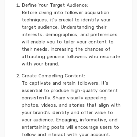
Define Your Target Audience:
Before diving into follower acquisition
techniques, it's crucial to identify your
target audience. Understanding their
interests, demographics, and preferences
will enable you to tailor your content to
their needs, increasing the chances of
attracting genuine followers who resonate
with your brand.
Create Compelling Content:
To captivate and retain followers, it's
essential to produce high-quality content
consistently. Share visually appealing
photos, videos, and stories that align with
your brand's identity and offer value to
your audience. Engaging, informative, and
entertaining posts will encourage users to
follow and interact with your account.