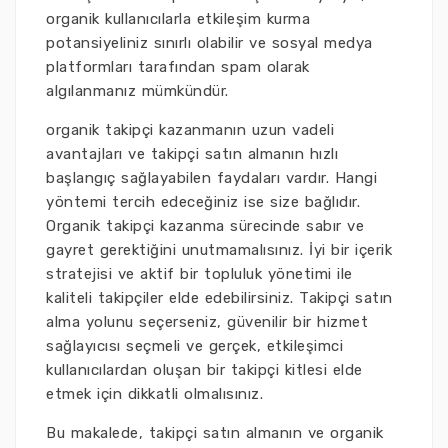
organik kullanıcılarla etkileşim kurma
potansiyeliniz sınırlı olabilir ve sosyal medya
platformları tarafından spam olarak
algılanmanız mümkündür.
organik takipçi kazanmanın uzun vadeli
avantajları ve takipçi satın almanın hızlı
başlangıç sağlayabilen faydaları vardır. Hangi
yöntemi tercih edeceğiniz ise size bağlıdır.
Organik takipçi kazanma sürecinde sabır ve
gayret gerektiğini unutmamalısınız. İyi bir içerik
stratejisi ve aktif bir topluluk yönetimi ile
kaliteli takipçiler elde edebilirsiniz. Takipçi satın
alma yolunu seçerseniz, güvenilir bir hizmet
sağlayıcısı seçmeli ve gerçek, etkileşimci
kullanıcılardan oluşan bir takipçi kitlesi elde
etmek için dikkatli olmalısınız.
Bu makalede, takipçi satın almanın ve organik