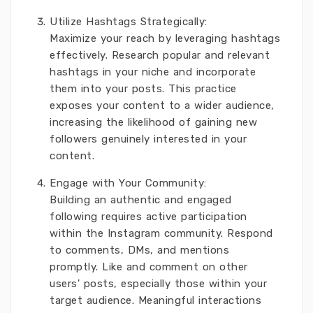
Utilize Hashtags Strategically:
Maximize your reach by leveraging hashtags
effectively. Research popular and relevant
hashtags in your niche and incorporate
them into your posts. This practice
exposes your content to a wider audience,
increasing the likelihood of gaining new
followers genuinely interested in your
content.
Engage with Your Community:
Building an authentic and engaged
following requires active participation
within the Instagram community. Respond
to comments, DMs, and mentions
promptly. Like and comment on other
users' posts, especially those within your
target audience. Meaningful interactions