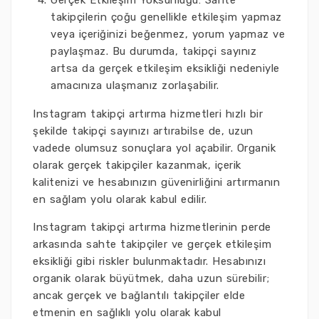
Gerçek Etkileşim Yoksunluğu: Sahte
takipçilerin çoğu genellikle etkileşim yapmaz
veya içeriğinizi beğenmez, yorum yapmaz ve
paylaşmaz. Bu durumda, takipçi sayınız
artsa da gerçek etkileşim eksikliği nedeniyle
amacınıza ulaşmanız zorlaşabilir.
Instagram takipçi artırma hizmetleri hızlı bir
şekilde takipçi sayınızı artırabilse de, uzun
vadede olumsuz sonuçlara yol açabilir. Organik
olarak gerçek takipçiler kazanmak, içerik
kalitenizi ve hesabınızın güvenirliğini artırmanın
en sağlam yolu olarak kabul edilir.
Instagram takipçi artırma hizmetlerinin perde
arkasında sahte takipçiler ve gerçek etkileşim
eksikliği gibi riskler bulunmaktadır. Hesabınızı
organik olarak büyütmek, daha uzun sürebilir;
ancak gerçek ve bağlantılı takipçiler elde
etmenin en sağlıklı yolu olarak kabul