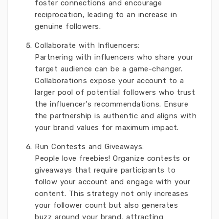
foster connections and encourage
reciprocation, leading to an increase in
genuine followers.
Collaborate with Influencers:
Partnering with influencers who share your
target audience can be a game-changer.
Collaborations expose your account to a
larger pool of potential followers who trust
the influencer's recommendations. Ensure
the partnership is authentic and aligns with
your brand values for maximum impact.
Run Contests and Giveaways:
People love freebies! Organize contests or
giveaways that require participants to
follow your account and engage with your
content. This strategy not only increases
your follower count but also generates
buzz around your brand, attracting