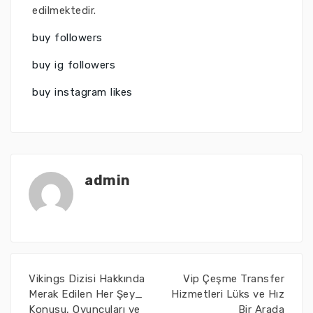
edilmektedir.
buy followers
buy ig followers
buy instagram likes
admin
Vikings Dizisi Hakkında
Vip Çeşme Transfer
Merak Edilen Her Şey_
Hizmetleri Lüks ve Hız
Konusu, Oyuncuları ve
Bir Arada