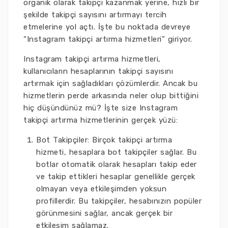
organik olarak takipçi kazanmak yerine, hızlı bir
şekilde takipçi sayısını artırmayı tercih
etmelerine yol açtı. İşte bu noktada devreye
“Instagram takipçi artırma hizmetleri” giriyor.
Instagram takipçi artırma hizmetleri,
kullanıcıların hesaplarının takipçi sayısını
artırmak için sağladıkları çözümlerdir. Ancak bu
hizmetlerin perde arkasında neler olup bittiğini
hiç düşündünüz mü? İşte size Instagram
takipçi artırma hizmetlerinin gerçek yüzü:
Bot Takipçiler: Birçok takipçi artırma
hizmeti, hesaplara bot takipçiler sağlar. Bu
botlar otomatik olarak hesapları takip eder
ve takip ettikleri hesaplar genellikle gerçek
olmayan veya etkileşimden yoksun
profillerdir. Bu takipçiler, hesabınızın popüler
görünmesini sağlar, ancak gerçek bir
etkileşim sağlamaz.