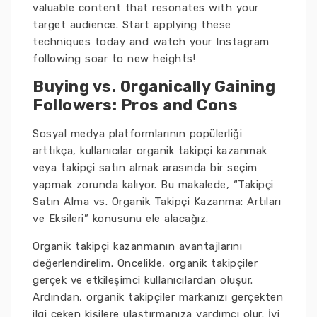
valuable content that resonates with your
target audience. Start applying these
techniques today and watch your Instagram
following soar to new heights!
Buying vs. Organically Gaining
Followers: Pros and Cons
Sosyal medya platformlarının popülerliği
arttıkça, kullanıcılar organik takipçi kazanmak
veya takipçi satın almak arasında bir seçim
yapmak zorunda kalıyor. Bu makalede, “Takipçi
Satın Alma vs. Organik Takipçi Kazanma: Artıları
ve Eksileri” konusunu ele alacağız.
Organik takipçi kazanmanın avantajlarını
değerlendirelim. Öncelikle, organik takipçiler
gerçek ve etkileşimci kullanıcılardan oluşur.
Ardından, organik takipçiler markanızı gerçekten
ilgi çeken kişilere ulaştırmanıza yardımcı olur. İyi