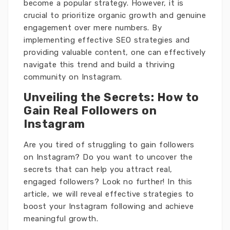
become a popular strategy. However, it is
crucial to prioritize organic growth and genuine
engagement over mere numbers. By
implementing effective SEO strategies and
providing valuable content, one can effectively
navigate this trend and build a thriving
community on Instagram.
Unveiling the Secrets: How to
Gain Real Followers on
Instagram
Are you tired of struggling to gain followers
on Instagram? Do you want to uncover the
secrets that can help you attract real,
engaged followers? Look no further! In this
article, we will reveal effective strategies to
boost your Instagram following and achieve
meaningful growth.