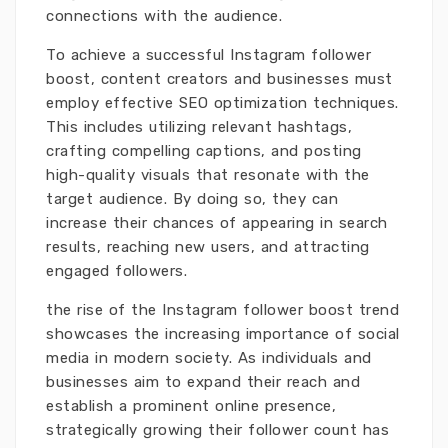
connections with the audience.
To achieve a successful Instagram follower
boost, content creators and businesses must
employ effective SEO optimization techniques.
This includes utilizing relevant hashtags,
crafting compelling captions, and posting
high-quality visuals that resonate with the
target audience. By doing so, they can
increase their chances of appearing in search
results, reaching new users, and attracting
engaged followers.
the rise of the Instagram follower boost trend
showcases the increasing importance of social
media in modern society. As individuals and
businesses aim to expand their reach and
establish a prominent online presence,
strategically growing their follower count has