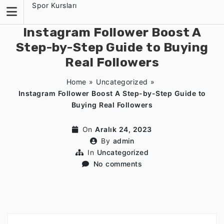
Skip
Spor Kursları
to
content
Instagram Follower Boost A
Step-by-Step Guide to Buying
Real Followers
Home
»
Uncategorized
»
Instagram Follower Boost A Step-by-Step Guide to
Buying Real Followers
On
Aralık 24, 2023
By
admin
In
Uncategorized
No comments