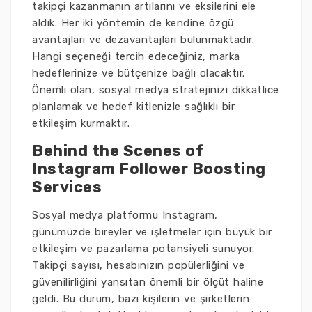
takipçi kazanmanın artılarını ve eksilerini ele
aldık. Her iki yöntemin de kendine özgü
avantajları ve dezavantajları bulunmaktadır.
Hangi seçeneği tercih edeceğiniz, marka
hedeflerinize ve bütçenize bağlı olacaktır.
Önemli olan, sosyal medya stratejinizi dikkatlice
planlamak ve hedef kitlenizle sağlıklı bir
etkileşim kurmaktır.
Behind the Scenes of
Instagram Follower Boosting
Services
Sosyal medya platformu Instagram,
günümüzde bireyler ve işletmeler için büyük bir
etkileşim ve pazarlama potansiyeli sunuyor.
Takipçi sayısı, hesabınızın popülerliğini ve
güvenilirliğini yansıtan önemli bir ölçüt haline
geldi. Bu durum, bazı kişilerin ve şirketlerin